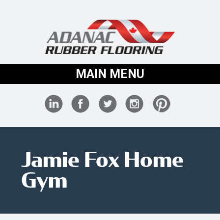
MAIN MENU
Jamie Fox Home
Gym