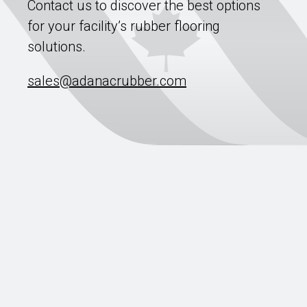
Contact us to discover the best options
for your facility’s rubber flooring
solutions.
sales@adanacrubber.com