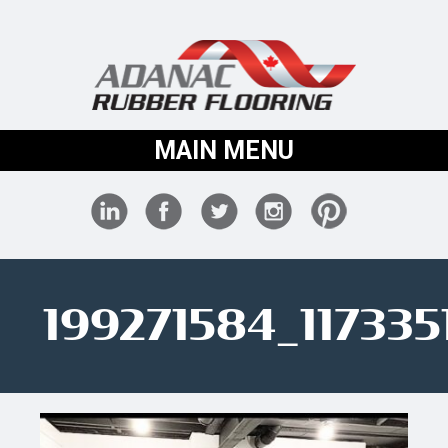
MAIN MENU
199271584_11733