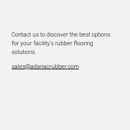
Contact us to discover the best options
for your facility’s rubber flooring
solutions.
sales@adanacrubber.com