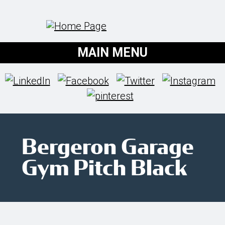
MAIN MENU
Bergeron Garage
Gym Pitch Black