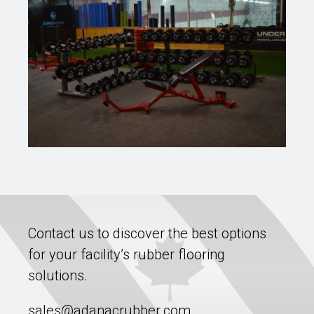
Contact us to discover the best options
for your facility’s rubber flooring
solutions.
sales@adanacrubber.com