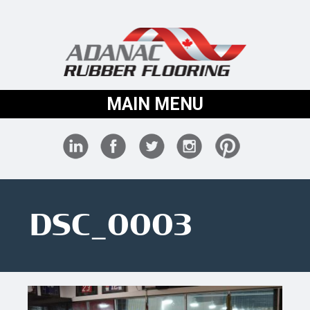
MAIN MENU
DSC_0003