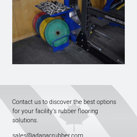
Contact us to discover the best options
for your facility’s rubber flooring
solutions.
sales@adanacrubber.com