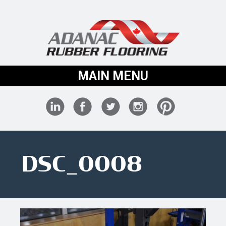
MAIN MENU
DSC_0008