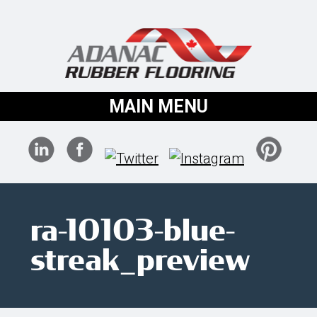
MAIN MENU
ra-10103-blue-
streak_preview