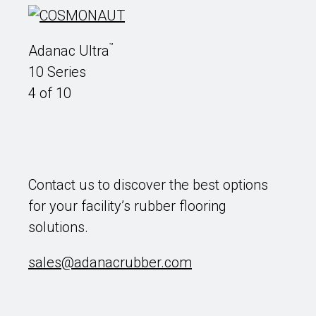
™
Adanac Ultra
10 Series
4 of 10
Contact us to discover the best options
for your facility’s rubber flooring
solutions.
sales@adanacrubber.com