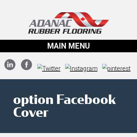
MAIN MENU
option Facebook
Cover