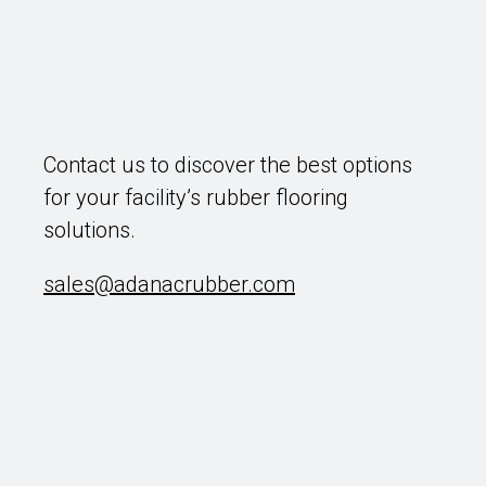
Contact us to discover the best options
for your facility’s rubber flooring
solutions.
sales@adanacrubber.com