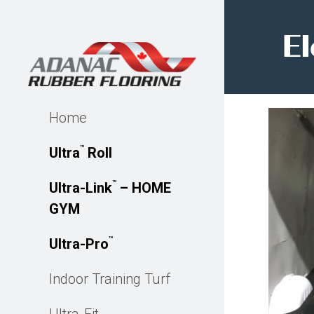
El
Home
™
Ultra
Roll
™
Ultra-Link
– HOME
GYM
™
Ultra-Pro
Indoor Training Turf