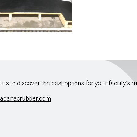
 us to discover the best options for your facility’s r
adanacrubber.com