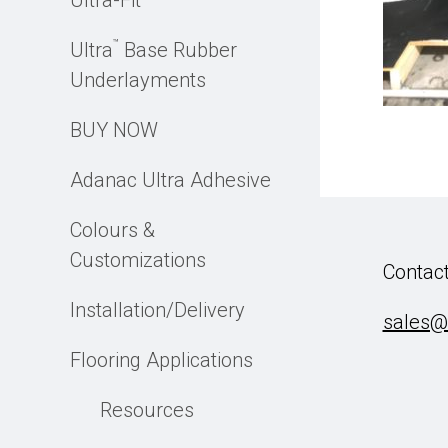
Ultra-Fit
™
Ultra
Base Rubber
Underlayments
BUY NOW
Adanac Ultra Adhesive
Colours &
Customizations
Contact
Installation/Delivery
sales@
Flooring Applications
Resources