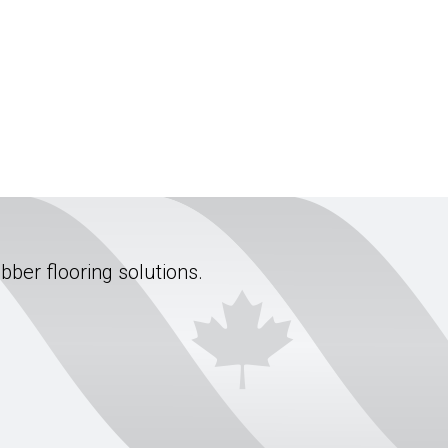
ubber flooring solutions.