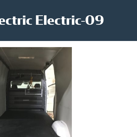
ectric Electric-09