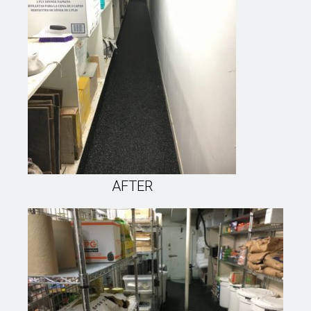
AFTER