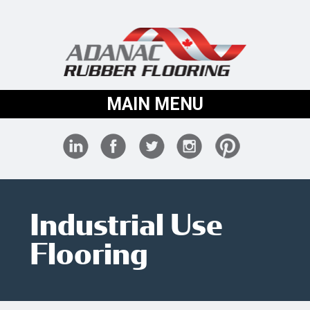
MAIN MENU
Industrial Use
Flooring