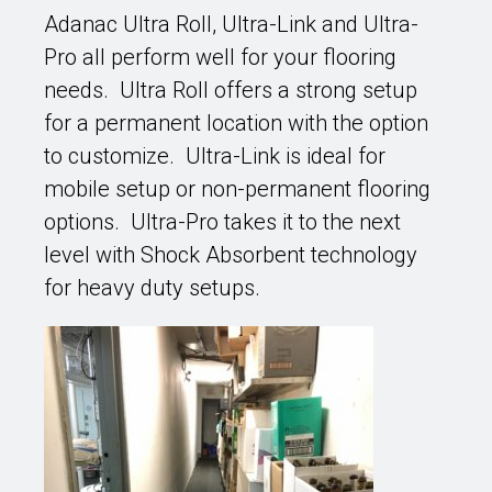
Adanac Ultra Roll, Ultra-Link and Ultra-
Pro all perform well for your flooring
needs. Ultra Roll offers a strong setup
for a permanent location with the option
to customize. Ultra-Link is ideal for
mobile setup or non-permanent flooring
options. Ultra-Pro takes it to the next
level with Shock Absorbent technology
for heavy duty setups.