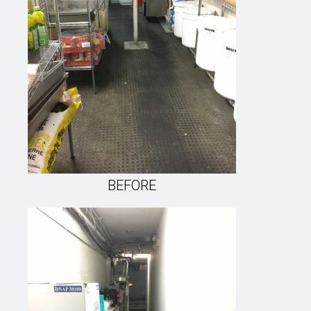
BEFORE