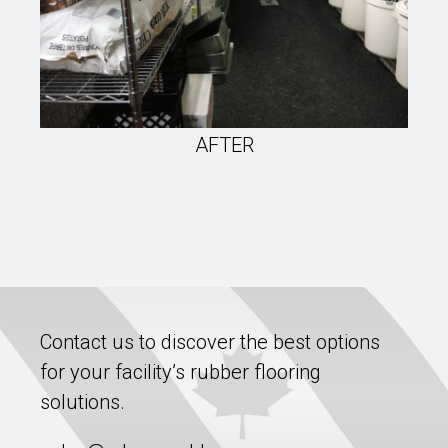
AFTER
Contact us to discover the best options
for your facility’s rubber flooring
solutions.