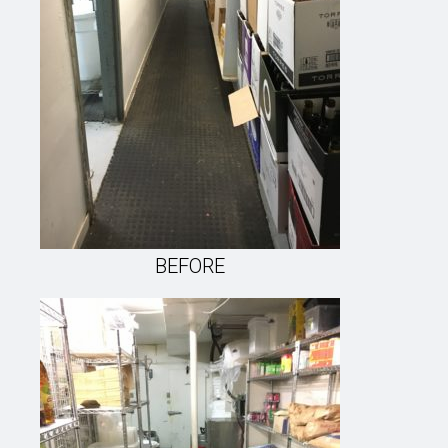
BEFORE