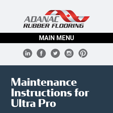
MAIN MENU
Maintenance
Instructions for
Ultra Pro