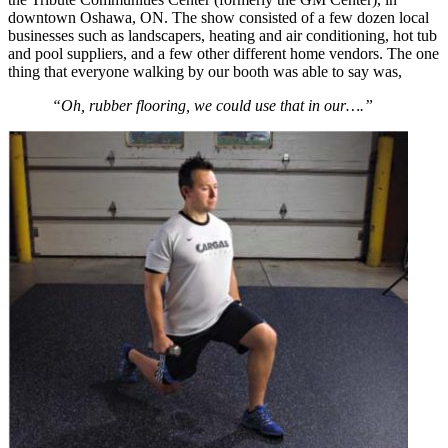
downtown Oshawa, ON. The show consisted of a few dozen local
businesses such as landscapers, heating and air conditioning, hot tub
and pool suppliers, and a few other different home vendors. The one
thing that everyone walking by our booth was able to say was,
“Oh, rubber flooring, we could use that in our….”