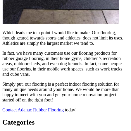
Which leads me to a point I would like to make. Our flooring,
though geared towards sports and athletics, does not limit its uses.
Athletics are simply the largest market we tend to.
In fact, we have many customers use our flooring products for
rubber garage flooring, in their home gyms, children’s recreation
areas, outdoor sheds, and even dog kennels. In fact, some people
use our flooring in their mobile work spaces, such as work trucks
and cube vans.
Simply put, our flooring is a perfect indoor flooring solution for
many unique needs around your home. We would be more than
happy to meet with you and get your home renovation project
started off on the right foot!
Contact Adanac Rubber Flooring
today!
Categories