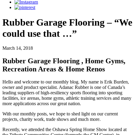
Rubber Garage Flooring – “We
could use that …”
March 14, 2018
Rubber Garage Flooring , Home Gyms,
Recreation Areas & Home Renos
Hello and welcome to our monthly blog. My name is Erik Burden,
owner and product specialist. Adanac Rubber is one of Canada’s
leading suppliers of high-resiliency sports flooring into sporting
facilities, ice arenas, home gyms, athletic training services and many
more applications across our great nation.
With our monthly posts, we hope to shed light on our current
projects, charity work, trade shows and much more.
Recently, we attended the Oshawa Spring Home Show located at
the Tribute Communities Center (formerly the GM Center), in