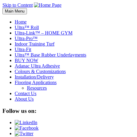
Skip to Content
Main Menu
Home
Ultra™ Roll
Ultra-Link™ – HOME GYM
Ultra-Pro™
Indoor Training Turf
Ultra-Fit
Ultra™ Base Rubber Underlayments
BUY NOW
Adanac Ultra Adhesive
Colours & Customizations
Installation/Delivery
Flooring Applications
Resources
Contact Us
About Us
Follow us on: